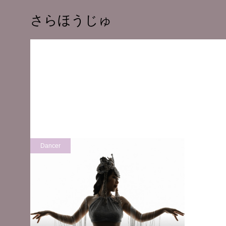
さらほうじゅ
Dancer