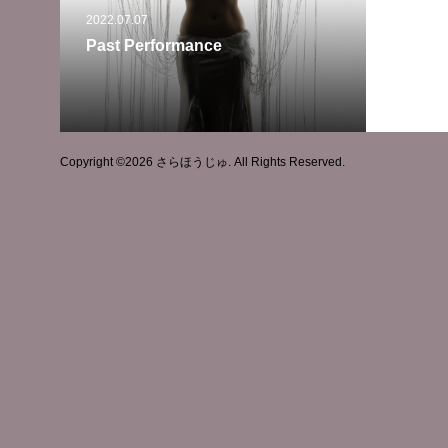
2022.07.07
Past Performance
Copyright ©
2026
さらほうじゅ. All Rights Reserved.