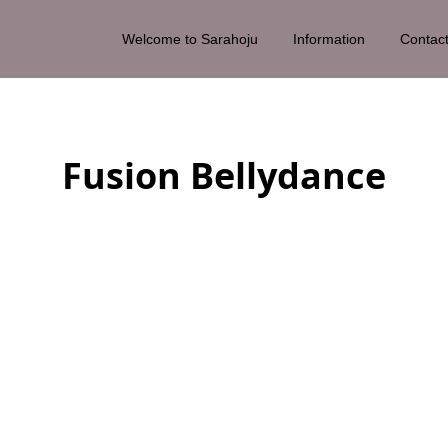
Welcome to Sarahoju
Information
Contac
Fusion Bellydance