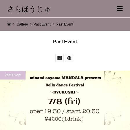
さらほうじゅ
Gallery
Past Event
Past Event
Past Event
Past Event