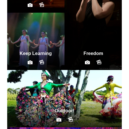
Keep Learning
Freedom
Outdoor!