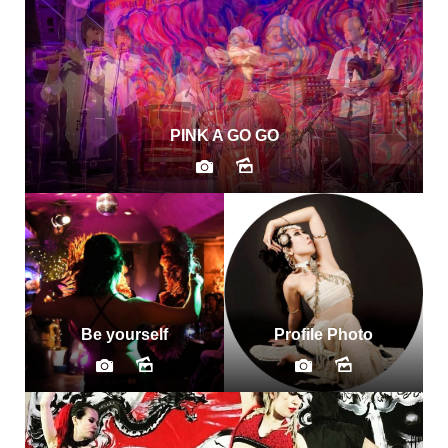
PINK A GO GO
Be yourself
Profile Photo