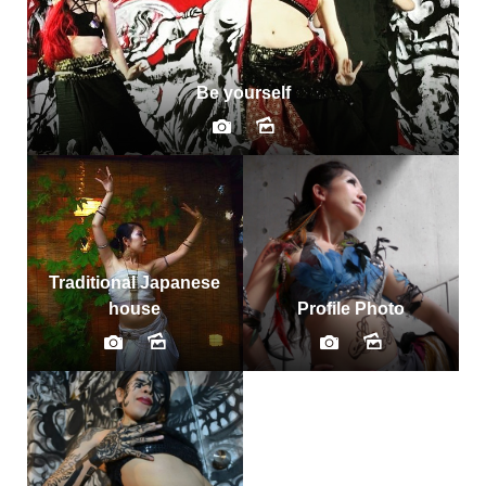
Be yourself
Traditional Japanese
house
Profile Photo