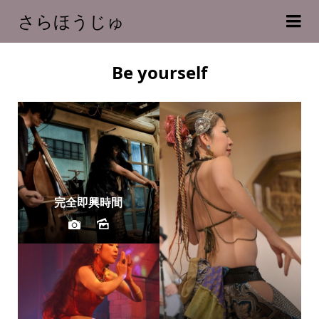
さらほうじゅ
Be yourself
完全即興時間