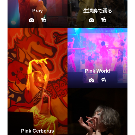
Pray
生演奏で踊る
Pink World
Pink Cerberus